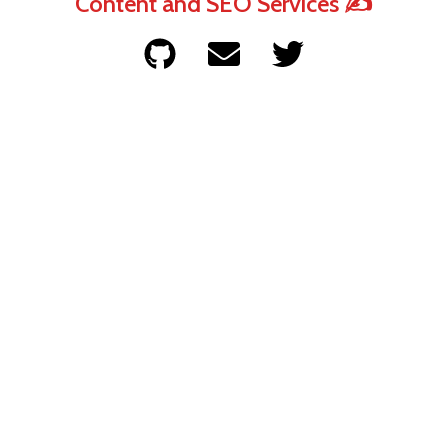
Content and SEO Services ✍