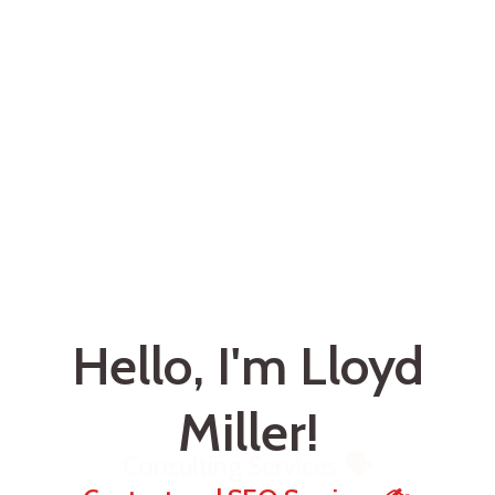
Hello, I'm Lloyd
Miller!