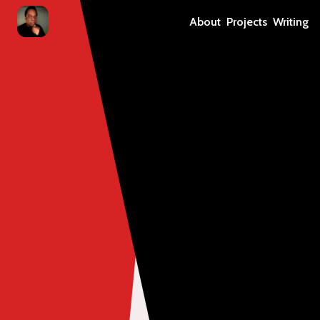
About
Projects
Writing